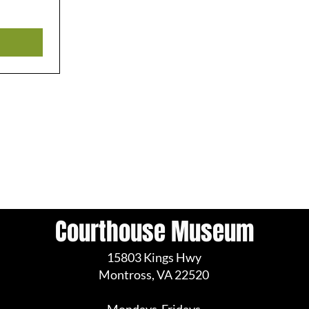
Courthouse Museum
15803 Kings Hwy
Montross, VA 22520