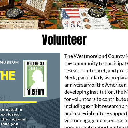
Volunteer
The Westmoreland County M
the community to participate
research, interpret, and pres
Neck, particularly as prepar
anniversary of the American 
developing institution, the 
for volunteers to contribute 
including exhibit research 
and material culture support,
visitor engagement, educati
operational support within it