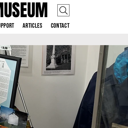
MUSEUM
upport
Articles
Contact