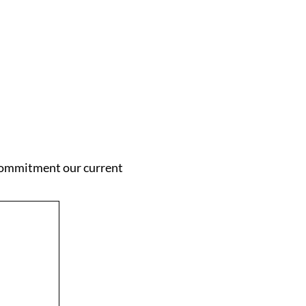
 commitment our current