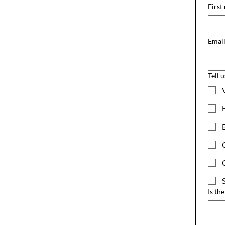
First
Emai
Tell 
Is th