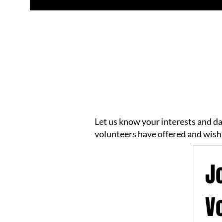
Let us know your interests and d
volunteers have offered and wish
J
V