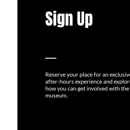
Sign Up
Reserve your place for an exclusiv
after-hours experience and explor
how you can get involved with the
museum.