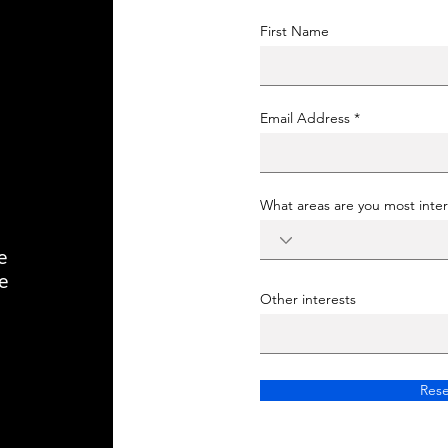
First Name
Email Address
What areas are you most inter
e
e
Other interests
Rese