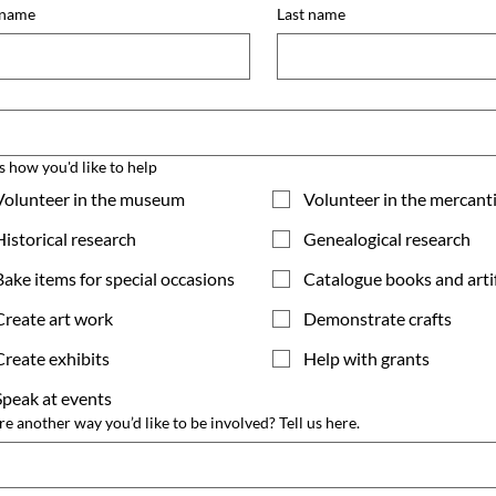
 name
Last name
l
us how you'd like to help
Volunteer in the museum
Volunteer in the mercant
Historical research
Genealogical research
Bake items for special occasions
Catalogue books and arti
Create art work
Demonstrate crafts
Create exhibits
Help with grants
Speak at events
ere another way you’d like to be involved? Tell us here.