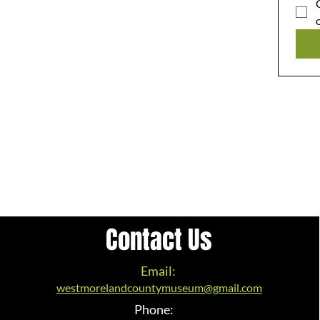
Contact Us
Email:
westmorelandcountymuseum@gmail.com
Phone: