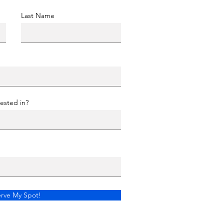
Last Name
ested in?
rve My Spot!