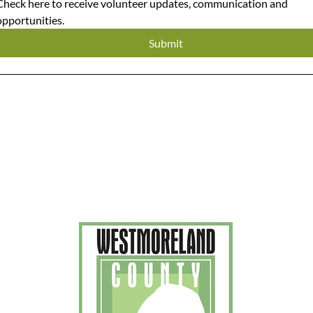
Check here to receive volunteer updates, communication and 
opportunities. 
Submit