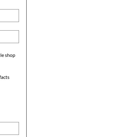
ile shop
facts