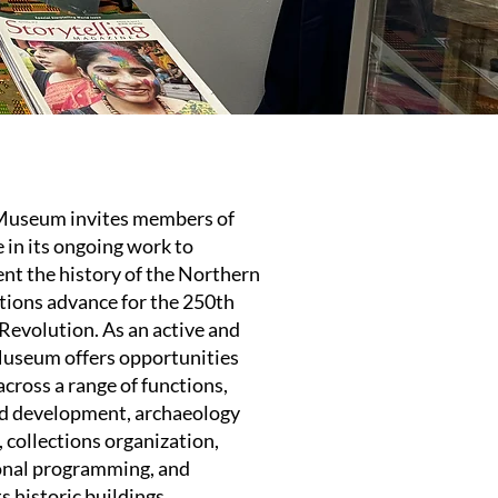
useum invites members of
 in its ongoing work to
ent the history of the Northern
ations advance for the 250th
Revolution. As an active and
Museum offers opportunities
across a range of functions,
and development, archaeology
 collections organization,
onal programming, and
s historic buildings.