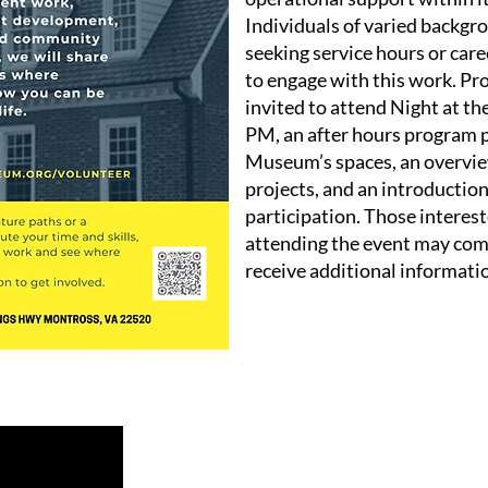
Individuals of varied backgr
seeking service hours or car
to engage with this work. Pr
invited to attend Night at t
PM, an after hours program p
Museum’s spaces, an overvie
projects, and an introduction 
participation. Those interest
attending the event may com
receive additional informati