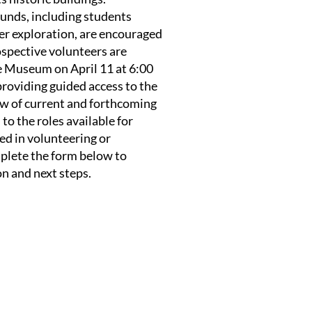
ounds, including students
eer exploration, are encouraged
ospective volunteers are
he Museum on April 11 at 6:00
roviding guided access to the
w of current and forthcoming
to the roles available for
ed in volunteering or
plete the form below to
on and next steps.