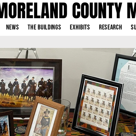
MORELAND COUNTY 
News
The Buildings
Exhibits
Research
S