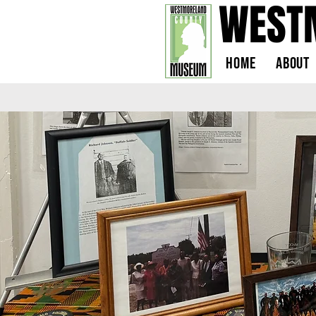
WEST
Home
About