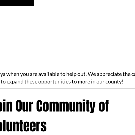
ays when you are available to help out. We appreciate the
 to expand these opportunities to more in our county!
oin Our Community of 
olunteers